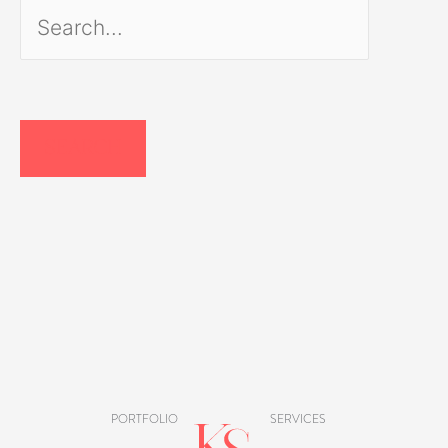
Search
for:
PORTFOLIO
SERVICES