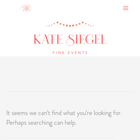
Skip
to
content
It seems we can’t find what you’re looking for.
Perhaps searching can help.