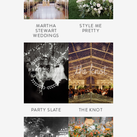
MARTHA
STYLE ME
STEWART
PRETTY
WEDDINGS
PARTY SLATE
THE KNOT