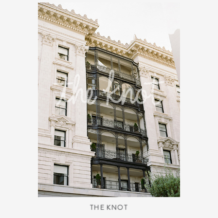
THE KNOT