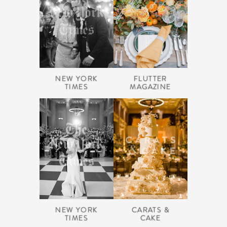
NEW YORK
FLUTTER
TIMES
MAGAZINE
NEW YORK
CARATS &
TIMES
CAKE