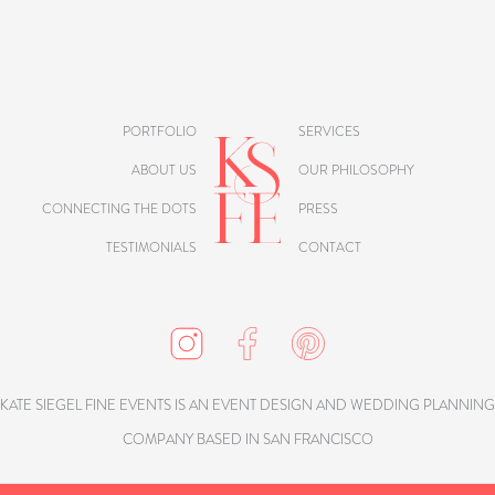
PORTFOLIO
SERVICES
ABOUT US
OUR PHILOSOPHY
CONNECTING THE DOTS
PRESS
TESTIMONIALS
CONTACT
KATE SIEGEL FINE EVENTS IS AN EVENT DESIGN AND WEDDING PLANNING
COMPANY BASED IN SAN FRANCISCO