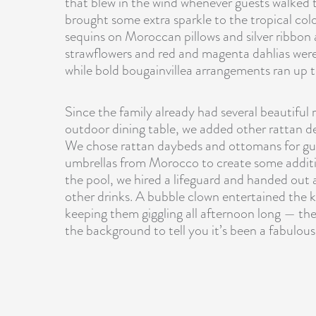
that blew in the wind whenever guests walked 
brought some extra sparkle to the tropical color
sequins on Moroccan pillows and silver ribbon
strawflowers
and red and magenta dahlias were 
while bold bougainvillea arrangements ran up 
Since the family already had several beautiful 
outdoor dining table, we added other rattan deta
We chose
rattan daybeds and ottomans
for gu
umbrellas from Morocco to create some additio
the pool, we hired a lifeguard and handed out a
other drinks. A bubble clown entertained the k
keeping them giggling all afternoon long — ther
the background to tell you it’s been a fabulous