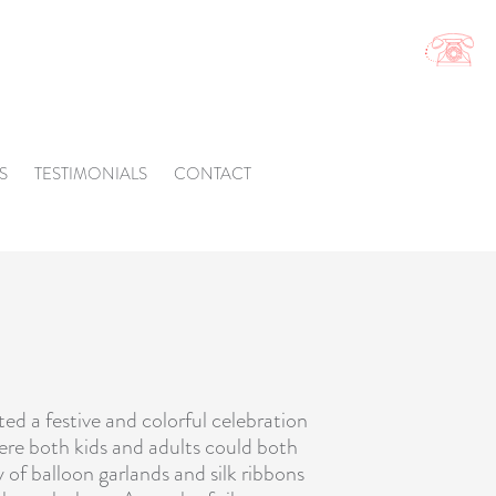
S
TESTIMONIALS
CONTACT
ted a festive and colorful celebration
here both kids and adults could both
y of
balloon garlands
and silk ribbons