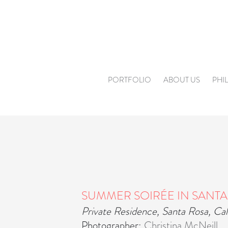
Skip
to
content
PORTFOLIO
ABOUT US
PHI
SUMMER SOIRÉE IN SANTA
Private Residence, Santa Rosa, Cal
Photographer:
Christina McNeill