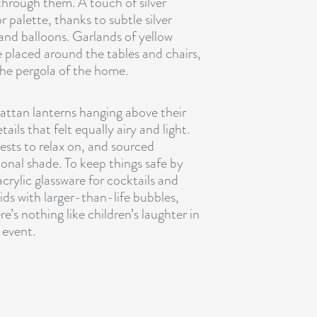
through them. A touch of silver
 palette, thanks to subtle silver
 and balloons.
Garlands of yellow
placed around the tables and chairs,
the pergola of the home.
rattan lanterns hanging above their
ils that felt equally airy and light.
ests to relax on, and sourced
nal shade. To keep things safe by
crylic glassware for cocktails and
ids with larger-than-life bubbles,
e’s nothing like children’s laughter in
 event.