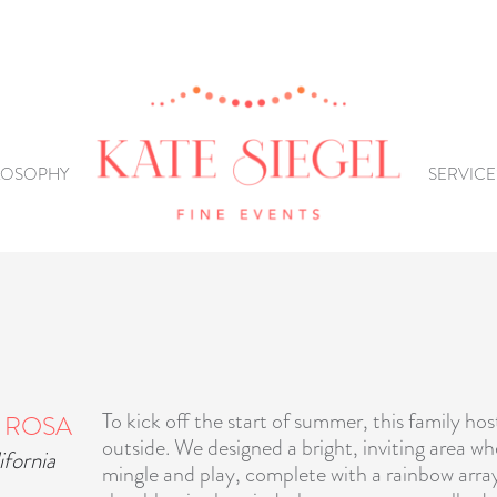
LOSOPHY
SERVICE
To kick off the start of summer, this family hos
 ROSA
outside. We designed a bright, inviting area w
ifornia
mingle and play, complete with a rainbow arra